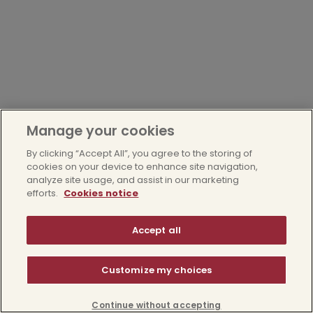
Manage your cookies
By clicking “Accept All”, you agree to the storing of
cookies on your device to enhance site navigation,
analyze site usage, and assist in our marketing
efforts.
Cookies notice
Accept all
Customize my choices
Continue without accepting